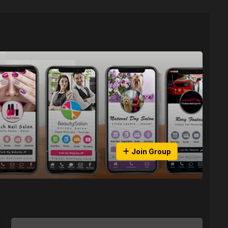
Join Group