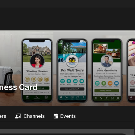
iness Card
rs
Channels
Events