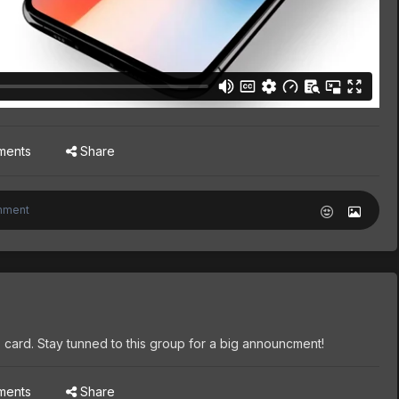
ments
Share
 card. Stay tunned to this group for a big announcment!
ments
Share