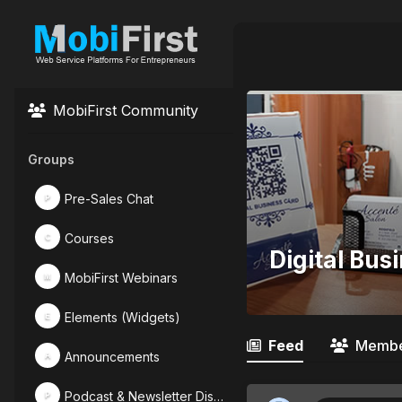
MobiFirst Community
Groups
Pre-Sales Chat
P
Courses
C
Digital Bus
MobiFirst Webinars
M
Elements (Widgets)
E
Feed
Membe
Announcements
A
Podcast & Newsletter Discussions
P