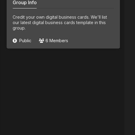
Group Info
Credit your own digital business cards. We'll list
our latest digital business cards template in this
group.
Public
6 Members