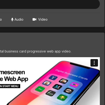
to
Audio
Video
tal business card progressive web app video.