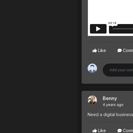
Like
Com
Benny
4 years ago
Need a digital business
Like
Com