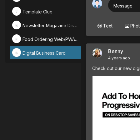
Message
Template Club
T
Newsletter Magazine Discussion
Text
Pho
N
Food Ordering Web/PWA Designs
F
Benny
Digital Business Card
D
4 years ago
Check out our new digi