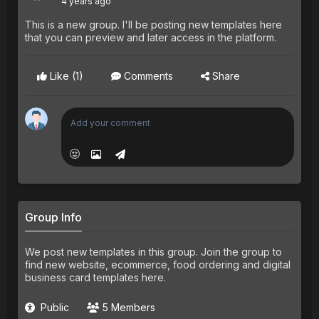
4 years ago
This is a new group. I'll be posting new templates here
that you can preview and later access in the platform.
Like
(1)
Comments
Share
Group Info
We post new templates in this group. Join the group to
find new website, ecommerce, food ordering and digital
business card templates here.
Public
5 Members