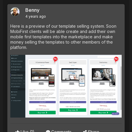
Benny
4 years ago
Here is a preview of our template selling system. Soon
MobiFirst clients will be able create and add their own
mobile first templates into the marketplace and make
money selling the templates to other members of the
platform.
Like
(1)
Comments
Share