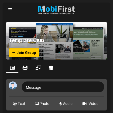
Template Club
Join Group
Message
Text
Photo
Audio
Video