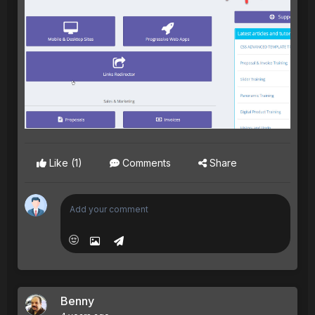
Like
(1)
Comments
Share
Benny