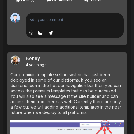
Benny
4 years ago
Our premium template selling system has just been
deployed in some of our platforms. If you see an
diamond icon in the header navigation bar then you can
access the premium templates that can be purchased.
You will also see a message in the site builder and can
access them from there as well. Currently there are only
a few but we will adding additional templates in the near
future when we deploy to all platforms.