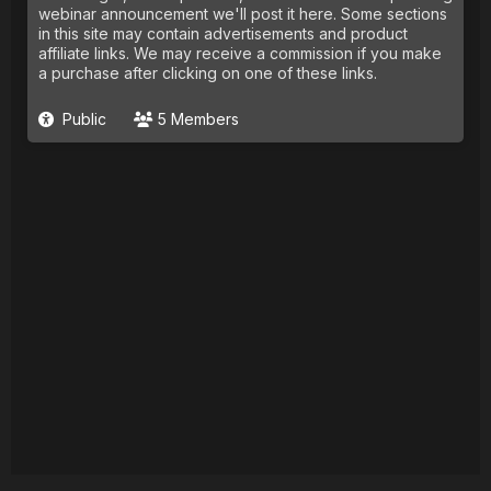
webinar announcement we'll post it here. Some sections
in this site may contain advertisements and product
affiliate links. We may receive a commission if you make
a purchase after clicking on one of these links.
Public
5 Members