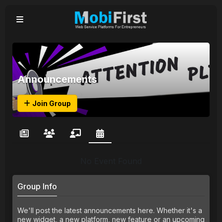
Announcements
Join Group
No Event Found
Group Info
We'll post the latest announcements here. Whether it's a
new widget, a new platform, new feature or an upcoming