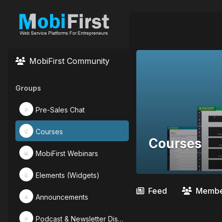
MobiFirst Community
Groups
Pre-Sales Chat
P
Courses
C
Courses
MobiFirst Webinars
M
Elements (Widgets)
E
Feed
Membe
Announcements
A
Podcast & Newsletter Discussions
P