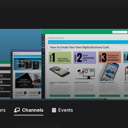
rs
Channels
Events
No Channel Found