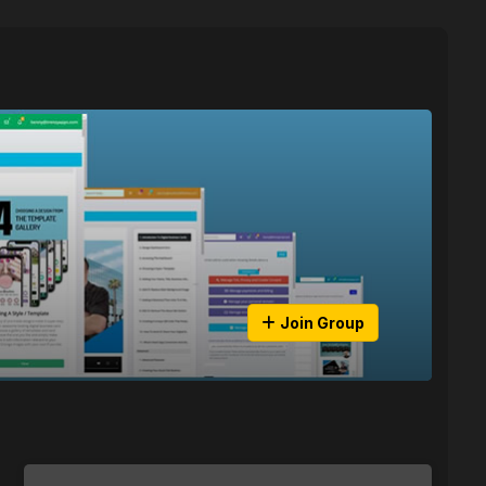
Join Group