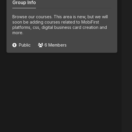
Group Info
Browse our courses. This area is new, but we will
soon be adding courses related to MobiFirst
platforms, css, digital business card creation and
more.
Public
6 Members