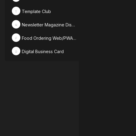
Template Club
T
Newsletter Magazine Discussion
N
Food Ordering Web/PWA Designs
F
Digital Business Card
D